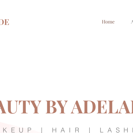
DE
Home
AUTY BY ADELA
KEUP | HAIR | LASH