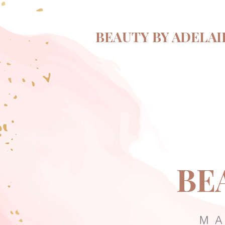
BEAUTY BY ADELAI
BE
MA