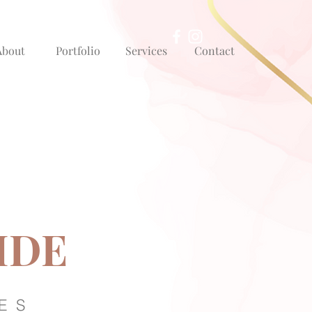
About
Portfolio
Services
Contact
IDE
ES