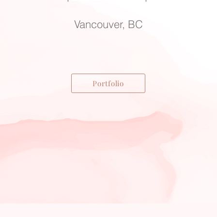
Vancouver, BC
Portfolio