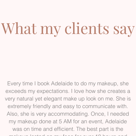
What my clients say
Every time I book Adelaide to do my makeup, she
exceeds my expectations. I love how she creates a
very natural yet elegant make up look on me. She is
extremely friendly and easy to communicate with.
Also, she is very accommodating. Once, I needed
my makeup done at 5 AM for an event, Adelaide
was on time and efficient. The best part is the